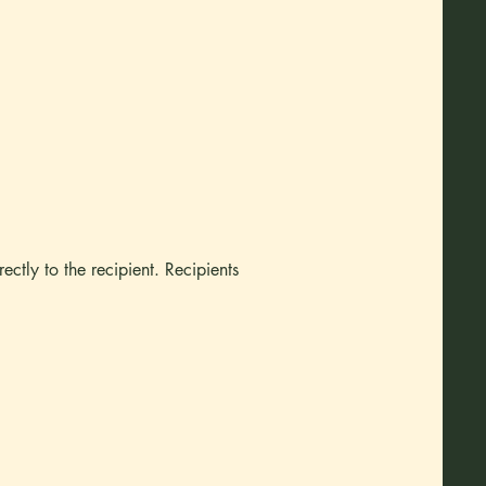
rectly to the recipient. Recipients