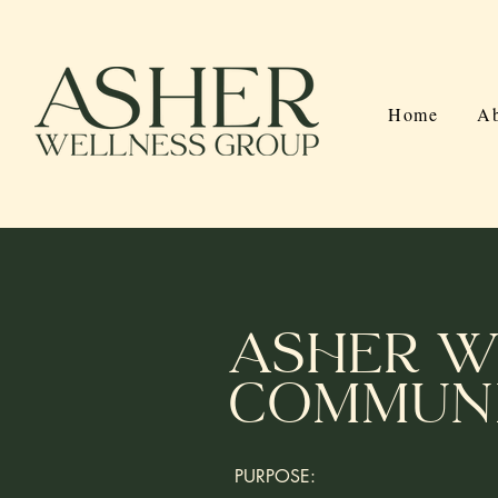
Home
Ab
Asher W
Communi
PURPOSE: