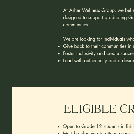
At Asher Wellness Group, we believ
designed to support graduating Gra
communities.
We are looking for individuals wh
Give back to their communities in 
Foster inclusivity and create space
Lead with authenticity and a desir
Eligible C
Open to Grade 12 students in Brit
Must be planning to attend a post-