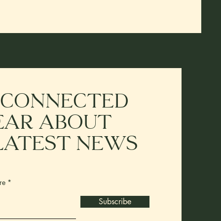
 connected
ear about
latest news
re
Subscribe