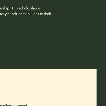
rship. This scholarship is
ugh their contributions to their
credited program)