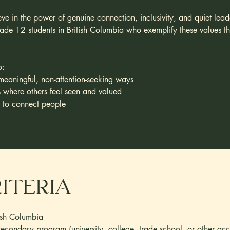
e in the power of genuine connection, inclusivity, and quiet leade
de 12 students in British Columbia who exemplify these values thro
o:
meaningful, non-attention-seeking ways
s where others feel seen and valued
e to connect people
riteria
ish Columbia
secondary program (university, college, trade school, or other ac