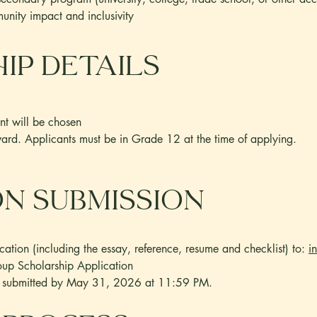
nity impact and inclusivity
ip Details
nt will be chosen
ward. Applicants must be in Grade 12 at the time of applying.
on SUBMISSION
ation (including the essay, reference, resume and checklist) to:
i
p Scholarship Application
be submitted by May 31, 2026 at 11:59 PM.