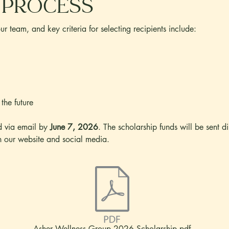
 process
r team, and key criteria for selecting recipients include:
 the future
ed via email by
June 7, 2026
. The scholarship funds will be sent di
n our website and social media.
Asher Wellness Group 2026 Scholarship.pdf