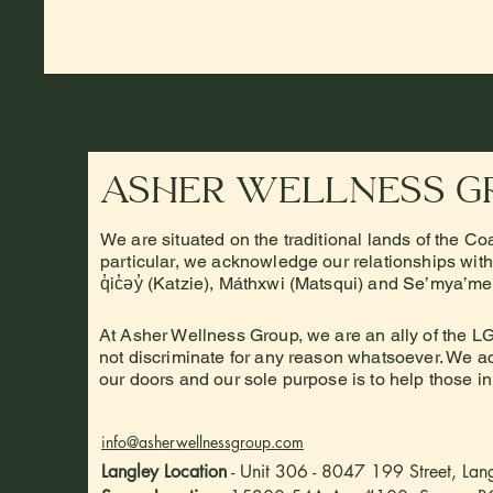
Asher Wellness G
We are situated on the traditional lands of the Co
particular, we acknowledge our relationships with t
q̓ic̓əy̓ (Katzie), Máthxwi (Matsqui) and Se’mya’m
At Asher Wellness Group, we are an ally of the
not discriminate for any reason whatsoever. We acc
our doors and our sole purpose is to help those i
info@asherwellnessgroup.com
Langley Location
- Unit 306 - 8047 199 Street, La