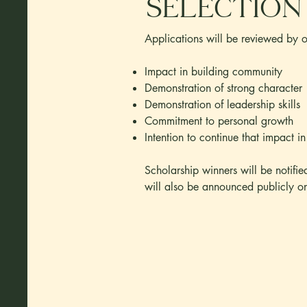
Selection
Applications will be reviewed by ou
Impact in building community
Demonstration of strong character
Demonstration of leadership skills
Commitment to personal growth
Intention to continue that impact in
Scholarship winners will be notifi
will also be announced publicly o