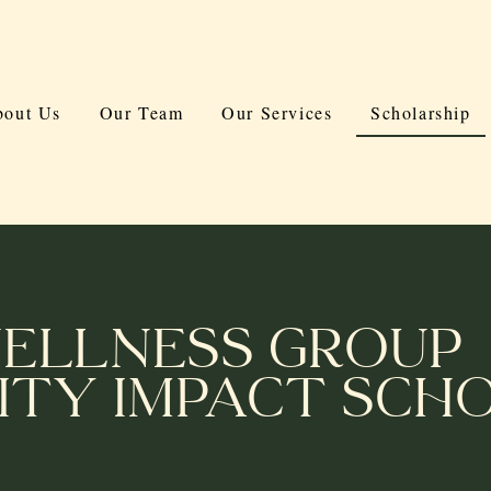
out Us
Our Team
Our Services
Scholarship
ellness Group
ty Impact Scho