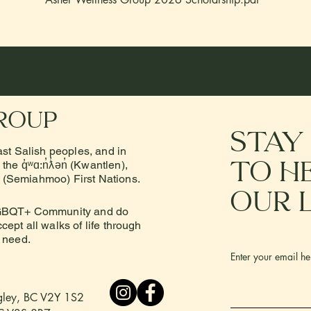
roup
stay
ast Salish peoples, and in
to h
he q̓ʷɑ:n̓ƛ̓ən̓ (Kwantlen),
e (Semiahmoo) First Nations.
our 
 LGBQT+ Community and do
ept all walks of life through
n need.
Enter your email he
ngley, BC V2Y 1S2