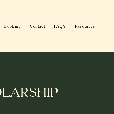
Booking
Contact
FAQ's
Resources
larship