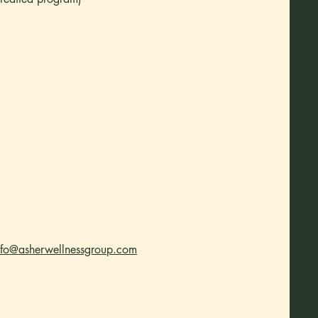
nfo@asherwellnessgroup.com