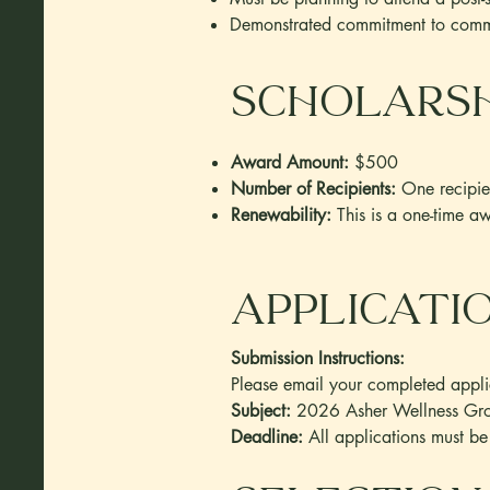
Demonstrated commitment to commu
Scholarsh
Award Amount:
$500
Number of Recipients:
One recipie
Renewability:
This is a one-time a
applicati
Submission Instructions:
Please email your completed applic
Subject:
2026 Asher Wellness Grou
Deadline:
All applications must 