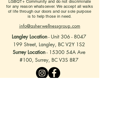
LGBQT+ Community and do not discriminate
for any reason whatsoever. We accept all walks
of life through our doors and our sole purpose
is to help those in need.
info@asherwellnessgroup.com
Langley Location
- Unit
306 - 8047
199
Street, Langley, BC V2Y 1S2
Surrey Location
- 15300 54A Ave
#100, Surrey, BC V3S 8R7
stay connected
to hear about