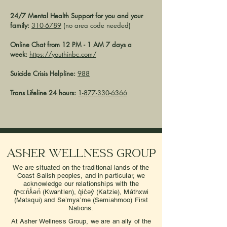
24/7 Mental Health Support for you and your
family:
310-6789
(no area code needed)
Online Chat from 12 PM - 1 AM 7 days a
week:
https://youthinbc.com/
Suicide Crisis Helpline:
988
Trans Lifeline 24 hours:
1-877-330-6366
Asher Wellness Group
We are situated on the traditional lands of the
Coast Salish peoples, and in particular, we
acknowledge our relationships with the
q̓ʷɑ:n̓ƛ̓ən̓ (Kwantlen), q̓ic̓əy̓ (Katzie), Máthxwi
(Matsqui) and Se’mya’me (Semiahmoo) First
Nations.
At Asher Wellness Group, we are an ally of the