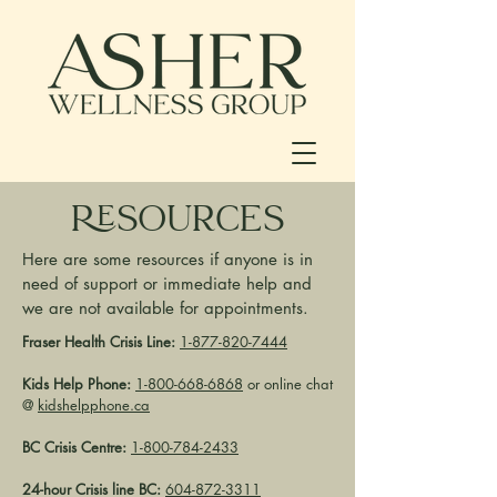
RESOURCES
Here are some resources if anyone is in
need of support or immediate help and
we are not available for appointments.
Fraser Health Crisis Line:
1-877-820-7444
Kids Help Phone:
1-800-668-6868
or online chat
@
kidshelpphone.ca
BC Crisis Centre:
1-800-784-2433
24-hour Crisis line BC:
604-872-3311