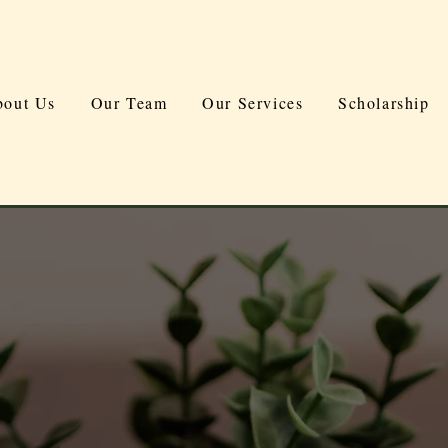
out Us
Our Team
Our Services
Scholarship