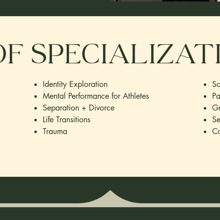
f specializat
Identity Exploration
Sc
Mental Performance for Athletes
Pa
Separation + Divorce
Gr
Life Transitions
Se
Trauma
Co