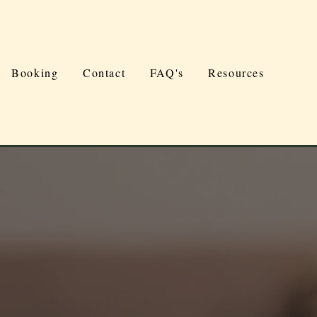
Booking
Contact
FAQ's
Resources