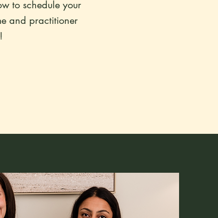
ow to schedule your
me and practitioner
!