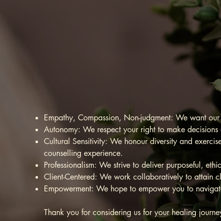
Empowe
mental
Empathy, Compassion, Non-judgment: We want our cl
Autonomy: We respect your right to make decisions a
Cultural Sensitivity: We honour diversity and exercis
counselling experience.
Professionalism: We strive to deliver purposeful, eth
Client-Centered: We work collaboratively to attain c
Empowerment: We hope to empower you to navigate l
Thank you for considering us for your healing jour