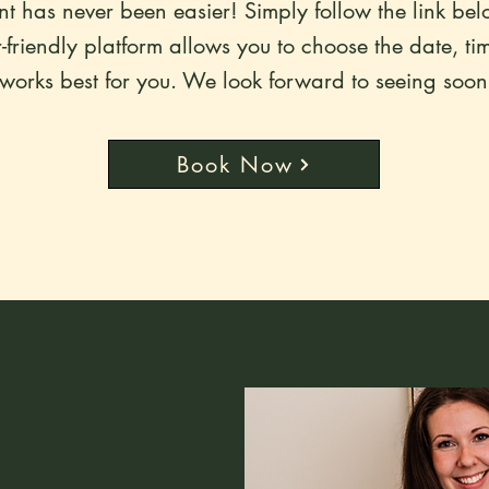
 has never been easier! Simply follow the link bel
friendly platform allows you to choose the date, ti
 works best for you. We look forward to seeing soon
Book Now