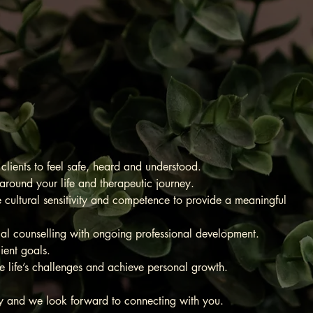
ring You
 health
ients to feel safe, heard and understood.
round your life and therapeutic journey.
e cultural sensitivity and competence to provide a meaningful
ical counselling with ongoing professional development.
lient goals.
ife’s challenges and achieve personal growth.
ney and we look forward to connecting with you.