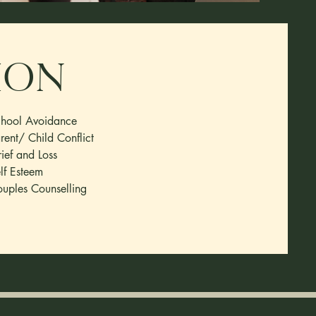
ion
hool Avoidance
rent/ Child Conflict
ief and Loss
lf Esteem
uples Counselling