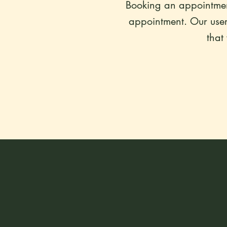
Booking an appointment
appointment. Our user-
that