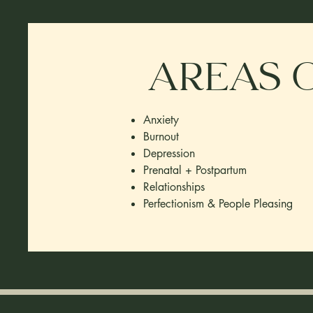
Areas o
Anxiety
Burnout
Depression
Prenatal + Postpartum
Relationships​
Perfectionism & People Pleasing