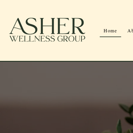
Home
Ab